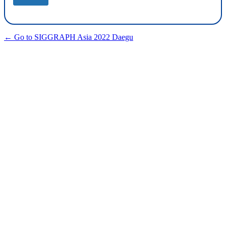
← Go to SIGGRAPH Asia 2022 Daegu