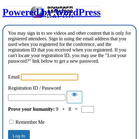
Powered by WordPress
You may sign in to see videos and other content that is only for
registered attendees. Sign in using the email address that you
used when you registered for the conference, and the
registration ID that you received when you registered. If you
can't locate your registration ID, you may use the "Lost your
password?" link below to get a new password.
Email
Registration ID / Password
Prove your humanity:
9 + 8 =
Remember Me