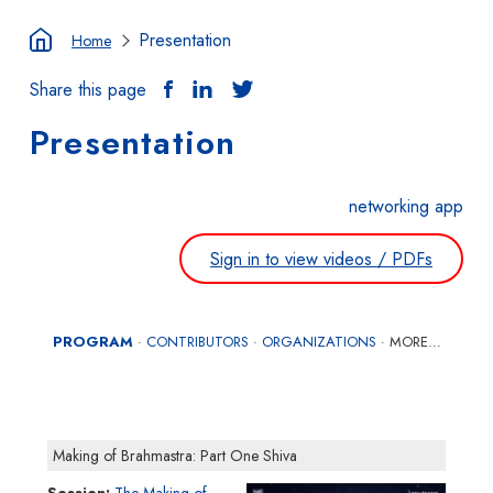
Presentation
Home
Share this page
Presentation
networking app
Sign in to view videos / PDFs
PROGRAM
CONTRIBUTORS
ORGANIZATIONS
MORE…
·
·
·
Making of Brahmastra: Part One Shiva
Session
The Making of