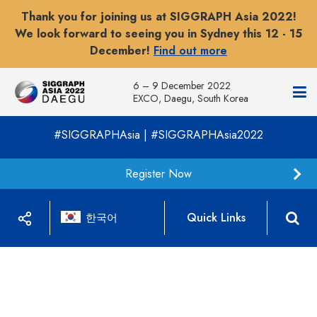
Thank you for joining us at SIGGRAPH Asia 2022!
We look forward to seeing you in Sydney this 12 - 15
December!
Find out more
6 – 9 December 2022
EXCO, Daegu, South Korea
#SIGGRAPHAsia | #SIGGRAPHAsia2022
Register Now
Quick Links
한국어