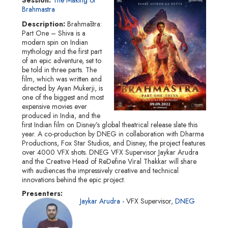
Brahmastra
Description
Brahmāstra:
Part One – Shiva is a
modern spin on Indian
mythology and the first part
of an epic adventure, set to
be told in three parts. The
film, which was written and
directed by Ayan Mukerji, is
one of the biggest and most
expensive movies ever
produced in India, and the
first Indian film on Disney’s global theatrical release slate this
year. A co-production by DNEG in collaboration with Dharma
Productions, Fox Star Studios, and Disney, the project features
over 4000 VFX shots. DNEG VFX Supervisor Jaykar Arudra
and the Creative Head of ReDefine Viral Thakkar will share
with audiences the impressively creative and technical
innovations behind the epic project.
Presenters
Jaykar Arudra
VFX Supervisor
DNEG