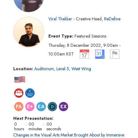
Viral Thakkar
Creative Head
ReDefine
Event Type
Featured Sessions
Thursday, 8 December 2022
9:00am
-
10:00am
KST
Location
Auditorium, Level 5, West Wing
Next Presentation
0
:
00
:
00
hours
minutes
seconds
Changes in the Visual Arts Market Brought About by Immersive