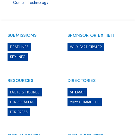
Content Technology
SUBMISSIONS
SPONSOR OR EXHIBIT
DEADLINES
WHY PARTICIPATE?
KEY INFO
RESOURCES
DIRECTORIES
FACTS & FIGURES
SITEMAP
FOR SPEAKERS
2022 COMMITTEE
FOR PRESS