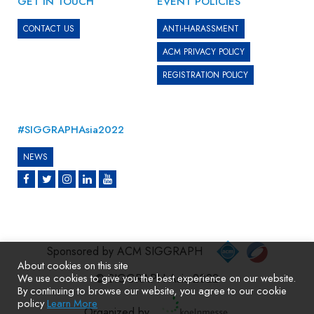
GET IN TOUCH
EVENT POLICIES
CONTACT US
ANTI-HARASSMENT
ACM PRIVACY POLICY
REGISTRATION POLICY
#SIGGRAPHAsia2022
NEWS
Sponsored by ACM SIGGRAPH
About cookies on this site
We use cookies to give you the best experience on our website.
© SIGGRAPH Asia 2022
By continuing to browse our website, you agree to our cookie
policy
Learn More
Organized by