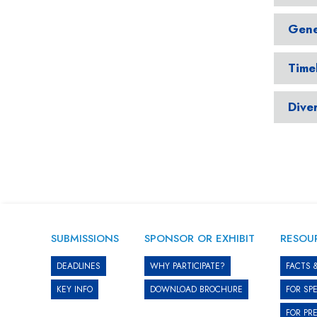
Gene
Time
Diver
SUBMISSIONS
SPONSOR OR EXHIBIT
RESOU
DEADLINES
WHY PARTICIPATE?
FACTS 
KEY INFO
DOWNLOAD BROCHURE
FOR SP
FOR PR