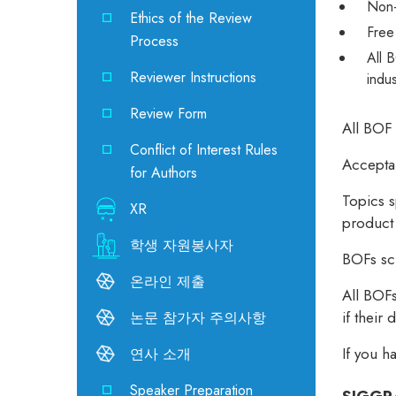
Non-
Ethics of the Review
Free
Process
All 
Reviewer Instructions
indu
Review Form
All BOF 
Conflict of Interest Rules
Acceptan
for Authors
Topics s
XR
product
학생 자원봉사자
BOFs sch
온라인 제출
All BOFs
if their
논문 참가자 주의사항
If you h
연사 소개
Speaker Preparation