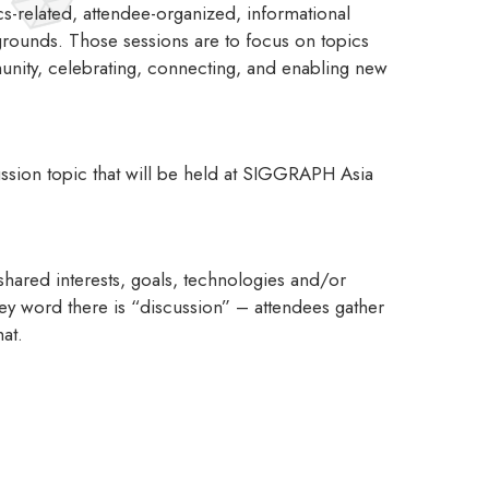
-related, attendee-organized, informational
kgrounds. Those sessions are to focus on topics
munity, celebrating, connecting, and enabling new
ussion topic that will be held at SIGGRAPH Asia
hared interests, goals, technologies and/or
key word there is “discussion” – attendees gather
mat.