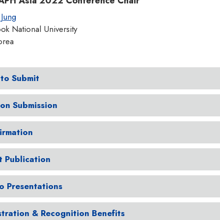
PH Asia 2022 Conference Chair
 Jung
k National University
orea
to Submit
ion Submission
irmation
t Publication
o Presentations
stration & Recognition Benefits