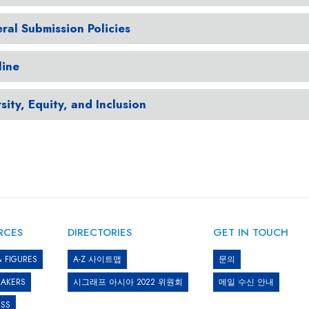
ral Submission Policies
line
sity, Equity, and Inclusion
RCES
DIRECTORIES
GET IN TOUCH
& FIGURES
A-Z 사이트맵
문의
EAKERS
시그래프 아시아 2022 위원회
메일 수신 안내
ESS