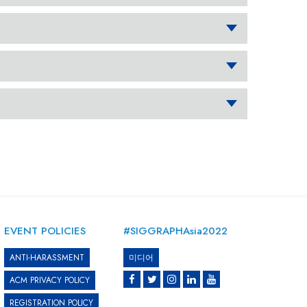
EVENT POLICIES
#SIGGRAPHAsia2022
ANTI-HARASSMENT
미디어
ACM PRIVACY POLICY
REGISTRATION POLICY