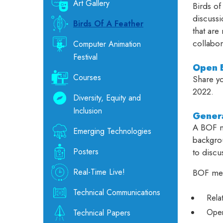
Art Gallery
Birds of
discussi
Birds Of A Feather
that are
collabor
Computer Animation
Festival
Open E
Courses
Share yo
2022.
Diversity, Equity and
Inclusion
Genera
A BOF me
Emerging Technologies
backgrou
Posters
to discu
Real-Time Live!
BOF mee
Technical Communications
Rela
Open
Technical Papers