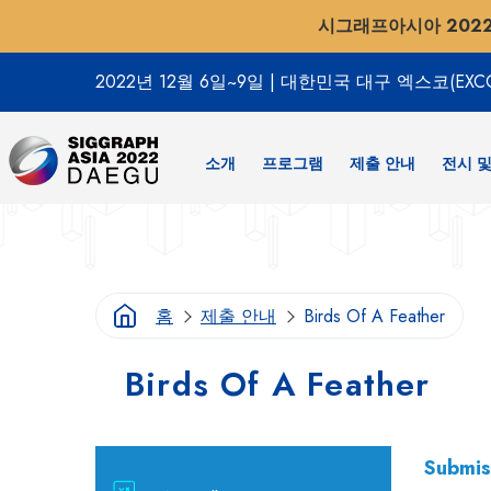
시그래프아시아 202
2022년 12월 6일~9일
|
대한민국 대구 엑스코(EXC
소개
프로그램
제출 안내
전시 및
홈
제출 안내
Birds Of A Feather
Birds Of A Feather
Submis