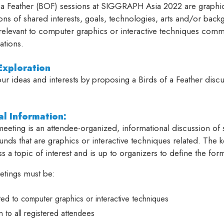
 a Feather (BOF) sessions at SIGGRAPH Asia 2022 are graphics
ons of shared interests, goals, technologies, arts and/or bac
 relevant to computer graphics or interactive techniques com
ations.
xploration
ur ideas and interests by proposing a Birds of a Feather disc
l Information:
eting is an attendee-organized, informational discussion of s
nds that are graphics or interactive techniques related. The 
ss a topic of interest and is up to organizers to define the for
tings must be:
ted to computer graphics or interactive techniques
 to all registered attendees