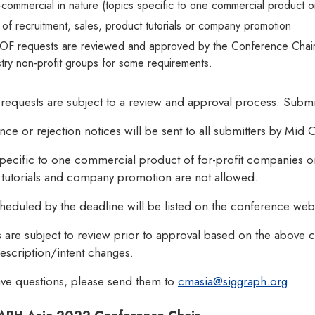
commercial in nature (topics specific to one commercial product 
 of recruitment, sales, product tutorials or company promotion
BOF requests are reviewed and approved by the Conference Chair. 
stry non-profit groups for some requirements.
requests are subject to a review and approval process. Subm
ce or rejection notices will be sent to all submitters by Mid
pecific to one commercial product of for-profit companies or 
 tutorials and company promotion are not allowed.
eduled by the deadline will be listed on the conference webs
 are subject to review prior to approval based on the above
 description/intent changes.
ave questions, please send them to
cmasia@siggraph.org