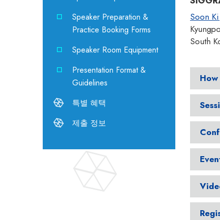
SIGGRA
Soon Ki
Speaker Preparation &
Kyungpoo
Practice Booking Forms
South K
Speaker Room Equipment
Presentation Format &
How 
Guidelines
특별 혜택
Sess
제출 정보
Conf
Even
Vide
Regi