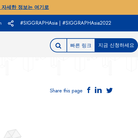
 자세한 정보는 여기로
#SIGGRAPHAsia | #SIGGRAPHAsia2022
h
지금 신청하세요
빠른 링크
Share this page