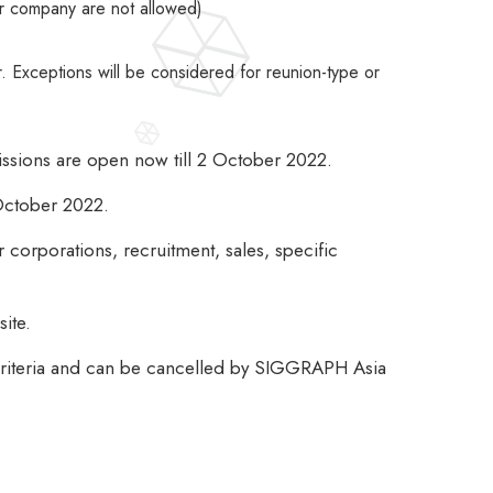
or company are not allowed)
Exceptions will be considered for reunion-type or
issions are open now till 2 October 2022.
 October 2022.
corporations, recruitment, sales, specific
ite.
 criteria and can be cancelled by SIGGRAPH Asia