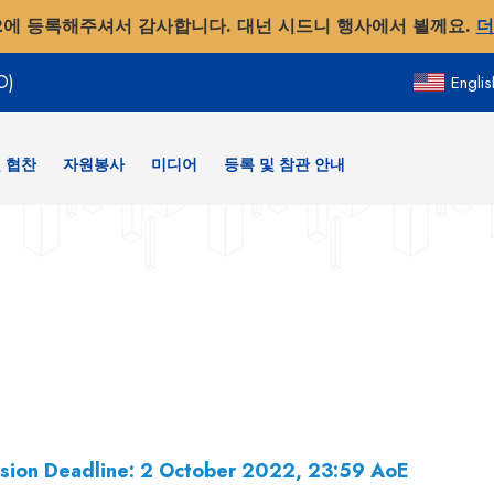
2에 등록해주셔서 감사합니다. 대넌 시드니 행사에서 뵐께요.
더
O)
Englis
 협찬
자원봉사
미디어
등록 및 참관 안내
sion Deadline: 2 October 2022, 23:59 AoE