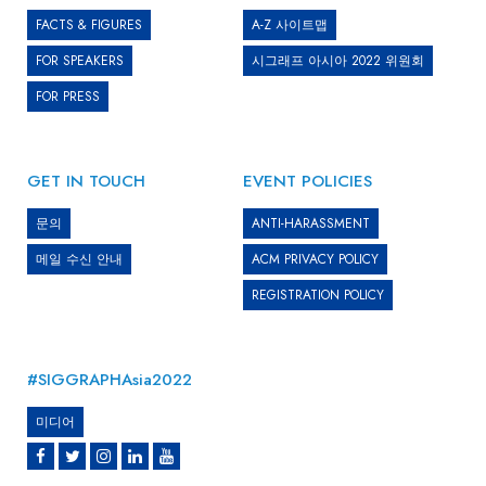
FACTS & FIGURES
A-Z 사이트맵
FOR SPEAKERS
시그래프 아시아 2022 위원회
FOR PRESS
GET IN TOUCH
EVENT POLICIES
문의
ANTI-HARASSMENT
메일 수신 안내
ACM PRIVACY POLICY
REGISTRATION POLICY
#SIGGRAPHAsia2022
미디어