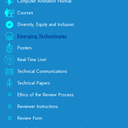
Computer Animation Festival
Courses
Diversity, Equity and Inclusion
Emerging Technologies
Posters
Real-Time Live!
Technical Communications
Technical Papers
Ethics of the Review Process
Reviewer Instructions
Review Form