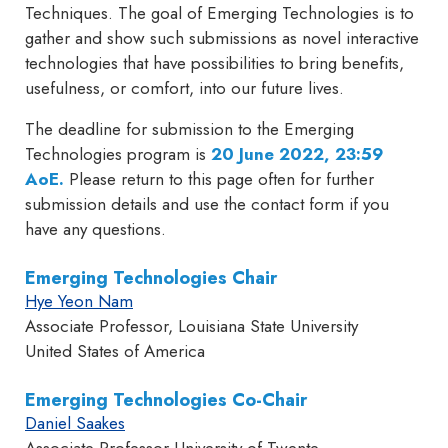
Techniques. The goal of Emerging Technologies is to
gather and show such submissions as novel interactive
technologies that have possibilities to bring benefits,
usefulness, or comfort, into our future lives.
The deadline for submission to the Emerging
Technologies program is
20 June 2022, 23:59
AoE
.
Please return to this page often for further
submission details and use the contact form if you
have any questions.
Emerging Technologies Chair
Hye Yeon Nam
Associate Professor, Louisiana State University
United States of America
Emerging Technologies Co-Chair
Daniel Saakes