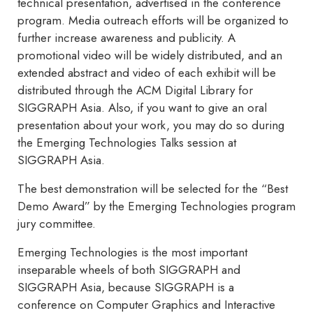
technical presentation, advertised in the conference
program. Media outreach efforts will be organized to
further increase awareness and publicity. A
promotional video will be widely distributed, and an
extended abstract and video of each exhibit will be
distributed through the ACM Digital Library for
SIGGRAPH Asia. Also, if you want to give an oral
presentation about your work, you may do so during
the Emerging Technologies Talks session at
SIGGRAPH Asia.
The best demonstration will be selected for the “Best
Demo Award” by the Emerging Technologies program
jury committee.
Emerging Technologies is the most important
inseparable wheels of both SIGGRAPH and
SIGGRAPH Asia, because SIGGRAPH is a
conference on Computer Graphics and Interactive