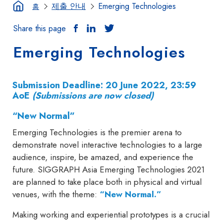
제출 안내
Emerging Technologies
홈
Share this page
Emerging Technologies
Submission Deadline: 20 June 2022, 23:59
AoE
(Submissions are now closed)
“New Normal”
Emerging Technologies is the premier arena to
demonstrate novel interactive technologies to a large
audience, inspire, be amazed, and experience the
future. SIGGRAPH Asia Emerging Technologies 2021
are planned to take place both in physical and virtual
venues, with the theme:
“New Normal.”
Making working and experiential prototypes is a crucial