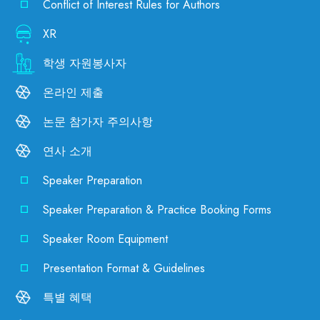
Conflict of Interest Rules for Authors
XR
학생 자원봉사자
온라인 제출
논문 참가자 주의사항
연사 소개
Speaker Preparation
Speaker Preparation & Practice Booking Forms
Speaker Room Equipment
Presentation Format & Guidelines
특별 혜택