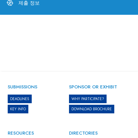
제출 정보
SUBMISSIONS
SPONSOR OR EXHIBIT
DEADLINES
WHY PARTICIPATE?
KEY INFO
DOWNLOAD BROCHURE
RESOURCES
DIRECTORIES