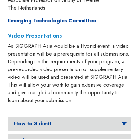
Associate Professor University of Twente
The Netherlands
Emerging Technologies Committee
Video Presentations
As SIGGRAPH Asia would be a Hybrid event, a video
presentation will be a prerequisite for all submissions.
Depending on the requirements of your program, a
pre-recorded video presentation or supplementary
video will be used and presented at SIGGRAPH Asia.
This will allow your work to gain extensive coverage
and give our global community the opportunity to
learn about your submission.
How to Submit