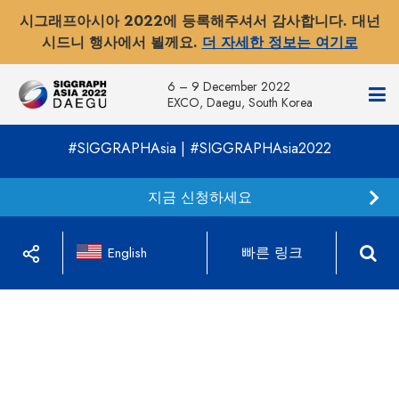
시그래프아시아 2022에 등록해주셔서 감사합니다. 대넌
시드니 행사에서 뵐께요.
더 자세한 정보는 여기로
6 – 9 December 2022
EXCO, Daegu, South Korea
#SIGGRAPHAsia | #SIGGRAPHAsia2022
지금 신청하세요
빠른 링크
English