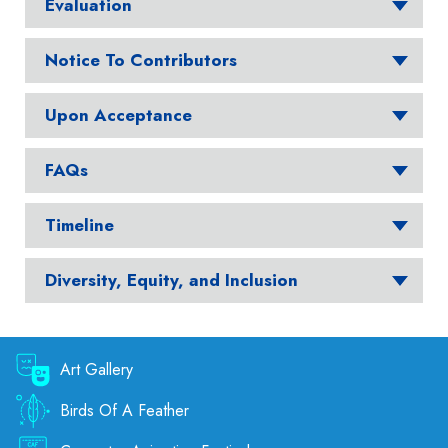
Evaluation
Notice To Contributors
Upon Acceptance
FAQs
Timeline
Diversity, Equity, and Inclusion
Art Gallery
Birds Of A Feather