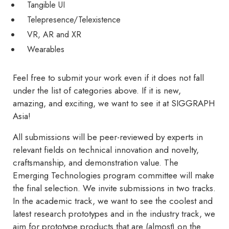
Tangible UI
Telepresence/Telexistence
VR, AR and XR
Wearables
Feel free to submit your work even if it does not fall
under the list of categories above. If it is new,
amazing, and exciting, we want to see it at SIGGRAPH
Asia!
All submissions will be peer-reviewed by experts in
relevant fields on technical innovation and novelty,
craftsmanship, and demonstration value. The
Emerging Technologies program committee will make
the final selection. We invite submissions in two tracks.
In the academic track, we want to see the coolest and
latest research prototypes and in the industry track, we
aim for prototype products that are (almost) on the