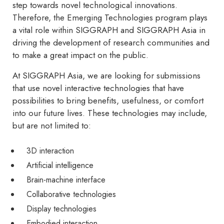
step towards novel technological innovations.
Therefore, the Emerging Technologies program plays
a vital role within SIGGRAPH and SIGGRAPH Asia in
driving the development of research communities and
to make a great impact on the public.
At SIGGRAPH Asia, we are looking for submissions
that use novel interactive technologies that have
possibilities to bring benefits, usefulness, or comfort
into our future lives. These technologies may include,
but are not limited to:
3D interaction
Artificial intelligence
Brain-machine interface
Collaborative technologies
Display technologies
Embodied interaction