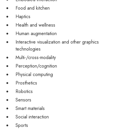
Food and kitchen
Haptics
Health and wellness
Human augmentation
Interactive visualization and other graphics
technologies
Multi-/cross-modality
Perception/cognition
Physical computing
Prosthetics
Robotics
Sensors
Smart materials
Social interaction
Sports