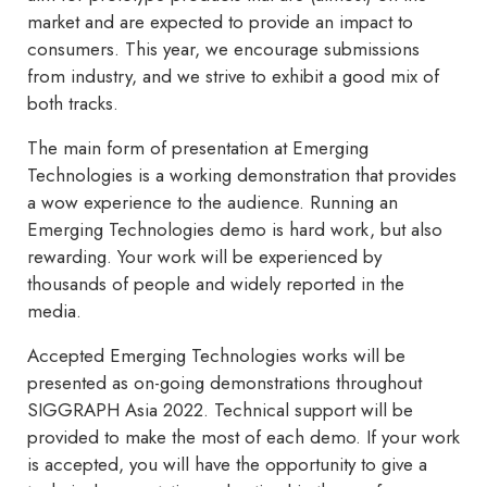
market and are expected to provide an impact to
consumers. This year, we encourage submissions
from industry, and we strive to exhibit a good mix of
both tracks.
The main form of presentation at Emerging
Technologies is a working demonstration that provides
a wow experience to the audience. Running an
Emerging Technologies demo is hard work, but also
rewarding. Your work will be experienced by
thousands of people and widely reported in the
media.
Accepted Emerging Technologies works will be
presented as on-going demonstrations throughout
SIGGRAPH Asia 2022. Technical support will be
provided to make the most of each demo. If your work
is accepted, you will have the opportunity to give a